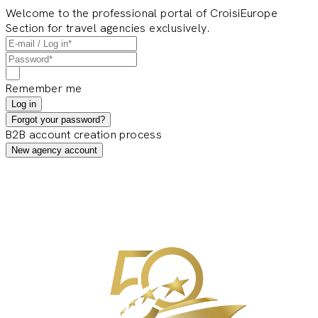
Welcome to the professional portal of CroisiEurope
Section for travel agencies exclusively.
Remember me
Log in
Forgot your password?
B2B account creation process
New agency account