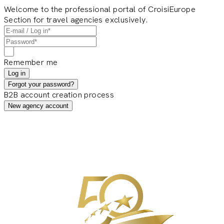
Welcome to the professional portal of CroisiEurope
Section for travel agencies exclusively.
Remember me
Log in
Forgot your password?
B2B account creation process
New agency account