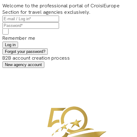
Welcome to the professional portal of CroisiEurope
Section for travel agencies exclusively.
Remember me
Log in
Forgot your password?
B2B account creation process
New agency account