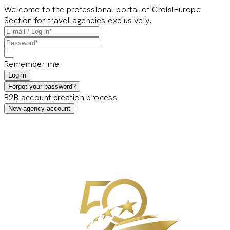
Welcome to the professional portal of CroisiEurope
Section for travel agencies exclusively.
Remember me
Log in
Forgot your password?
B2B account creation process
New agency account