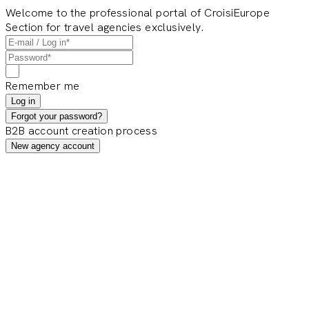
Welcome to the professional portal of CroisiEurope
Section for travel agencies exclusively.
Remember me
Log in
Forgot your password?
B2B account creation process
New agency account