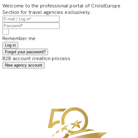
Welcome to the professional portal of CroisiEurope
Section for travel agencies exclusively.
Remember me
Log in
Forgot your password?
B2B account creation process
New agency account