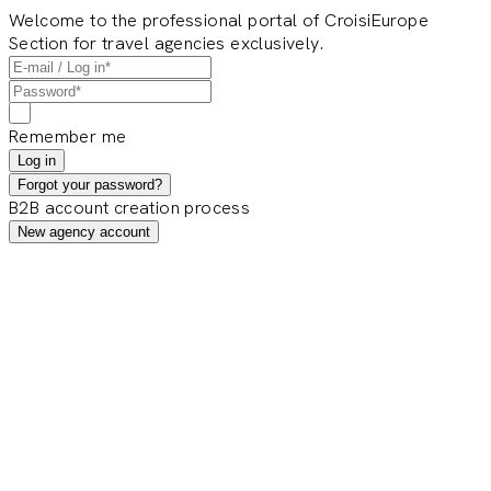
Welcome to the professional portal of CroisiEurope
Section for travel agencies exclusively.
Remember me
Log in
Forgot your password?
B2B account creation process
New agency account