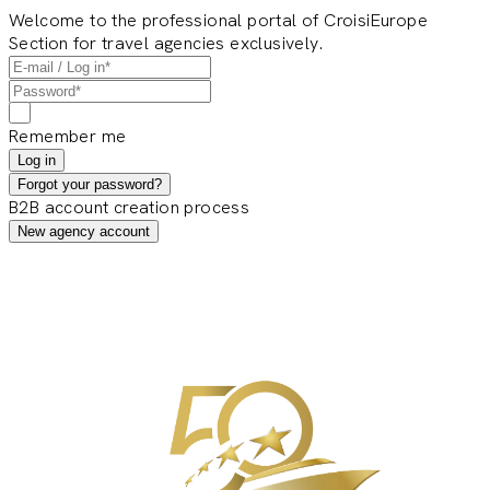
Welcome to the professional portal of CroisiEurope
Section for travel agencies exclusively.
Remember me
Log in
Forgot your password?
B2B account creation process
New agency account