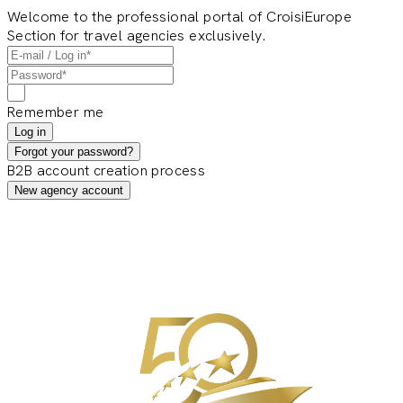
Welcome to the professional portal of CroisiEurope
Section for travel agencies exclusively.
Remember me
Log in
Forgot your password?
B2B account creation process
New agency account