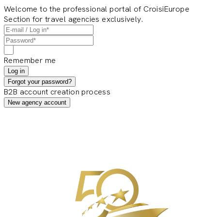
Welcome to the professional portal of CroisiEurope
Section for travel agencies exclusively.
Remember me
Log in
Forgot your password?
B2B account creation process
New agency account