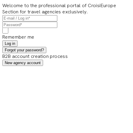
Welcome to the professional portal of CroisiEurope
Section for travel agencies exclusively.
Remember me
Log in
Forgot your password?
B2B account creation process
New agency account