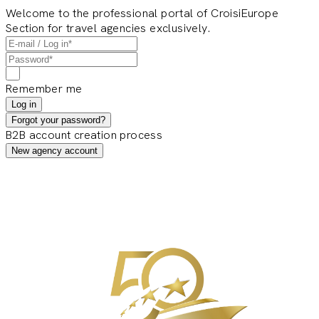
Welcome to the professional portal of CroisiEurope
Section for travel agencies exclusively.
Remember me
Log in
Forgot your password?
B2B account creation process
New agency account