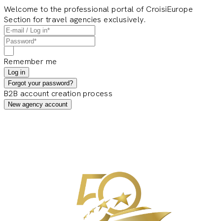
Welcome to the professional portal of CroisiEurope
Section for travel agencies exclusively.
Remember me
Log in
Forgot your password?
B2B account creation process
New agency account