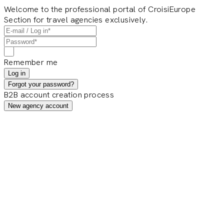
Welcome to the professional portal of CroisiEurope
Section for travel agencies exclusively.
Remember me
Log in
Forgot your password?
B2B account creation process
New agency account