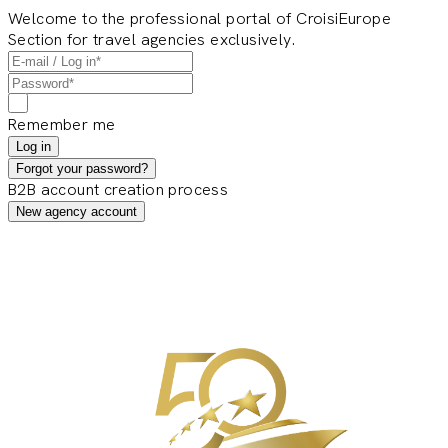
Welcome to the professional portal of CroisiEurope
Section for travel agencies exclusively.
Remember me
Log in
Forgot your password?
B2B account creation process
New agency account