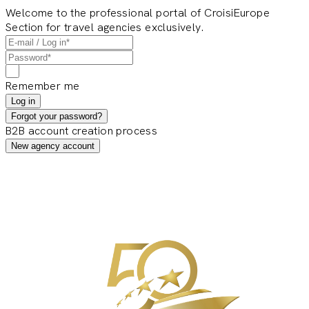
Welcome to the professional portal of CroisiEurope
Section for travel agencies exclusively.
Remember me
Log in
Forgot your password?
B2B account creation process
New agency account