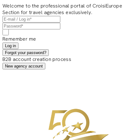
Welcome to the professional portal of CroisiEurope
Section for travel agencies exclusively.
Remember me
Log in
Forgot your password?
B2B account creation process
New agency account