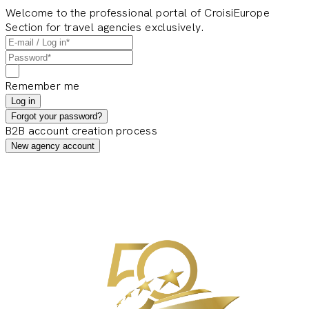
Welcome to the professional portal of CroisiEurope
Section for travel agencies exclusively.
Remember me
Log in
Forgot your password?
B2B account creation process
New agency account