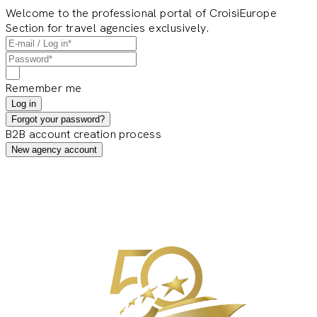
Welcome to the professional portal of CroisiEurope
Section for travel agencies exclusively.
Remember me
Log in
Forgot your password?
B2B account creation process
New agency account