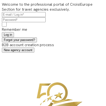
Welcome to the professional portal of CroisiEurope
Section for travel agencies exclusively.
Remember me
Log in
Forgot your password?
B2B account creation process
New agency account