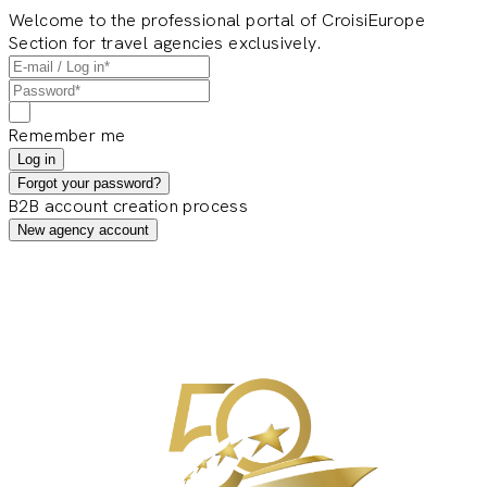
Welcome to the professional portal of CroisiEurope
Section for travel agencies exclusively.
Remember me
Log in
Forgot your password?
B2B account creation process
New agency account