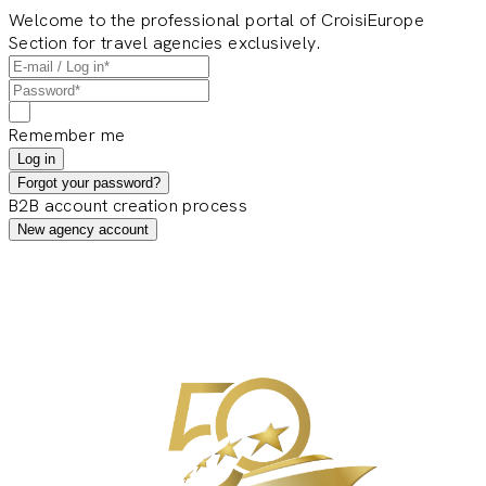
Welcome to the professional portal of CroisiEurope
Section for travel agencies exclusively.
Remember me
Log in
Forgot your password?
B2B account creation process
New agency account