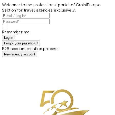
Welcome to the professional portal of CroisiEurope
Section for travel agencies exclusively.
Remember me
Log in
Forgot your password?
B2B account creation process
New agency account