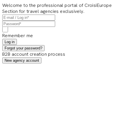
Welcome to the professional portal of CroisiEurope
Section for travel agencies exclusively.
Remember me
Log in
Forgot your password?
B2B account creation process
New agency account