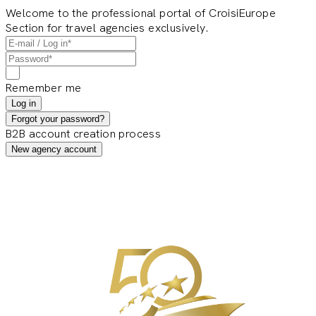
Welcome to the professional portal of CroisiEurope
Section for travel agencies exclusively.
Remember me
Log in
Forgot your password?
B2B account creation process
New agency account