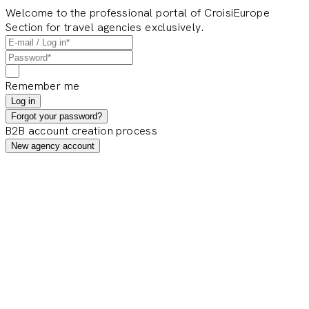
Welcome to the professional portal of CroisiEurope
Section for travel agencies exclusively.
Remember me
Log in
Forgot your password?
B2B account creation process
New agency account