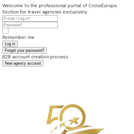
Welcome to the professional portal of CroisiEurope
Section for travel agencies exclusively.
Remember me
Log in
Forgot your password?
B2B account creation process
New agency account