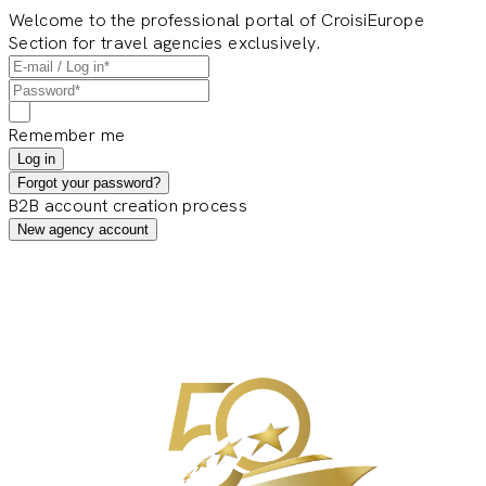
Welcome to the professional portal of CroisiEurope
Section for travel agencies exclusively.
Remember me
Log in
Forgot your password?
B2B account creation process
New agency account