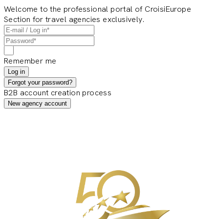
Welcome to the professional portal of CroisiEurope
Section for travel agencies exclusively.
Remember me
Log in
Forgot your password?
B2B account creation process
New agency account