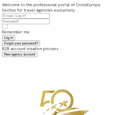
Welcome to the professional portal of CroisiEurope
Section for travel agencies exclusively.
Remember me
Log in
Forgot your password?
B2B account creation process
New agency account