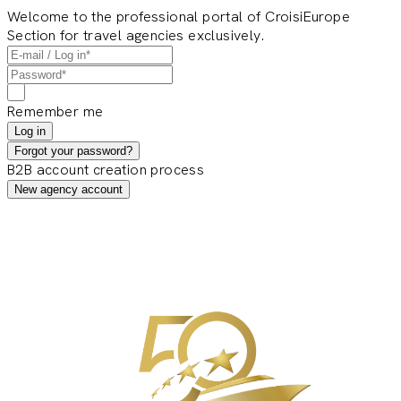
Welcome to the professional portal of CroisiEurope
Section for travel agencies exclusively.
Remember me
Log in
Forgot your password?
B2B account creation process
New agency account