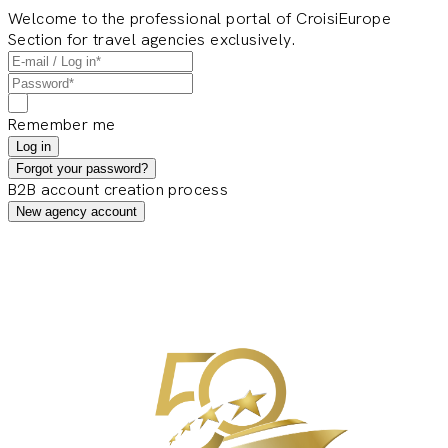
Welcome to the professional portal of CroisiEurope
Section for travel agencies exclusively.
Remember me
Log in
Forgot your password?
B2B account creation process
New agency account