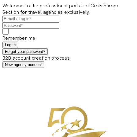
Welcome to the professional portal of CroisiEurope
Section for travel agencies exclusively.
Remember me
Log in
Forgot your password?
B2B account creation process
New agency account