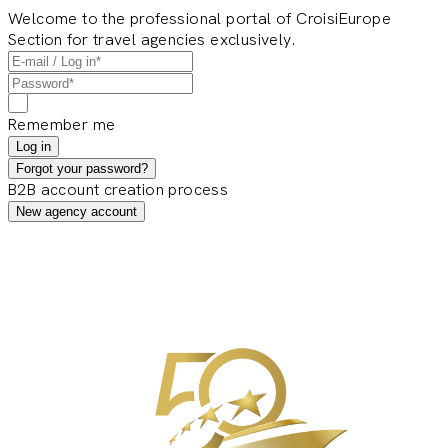
Welcome to the professional portal of CroisiEurope
Section for travel agencies exclusively.
Remember me
Log in
Forgot your password?
B2B account creation process
New agency account