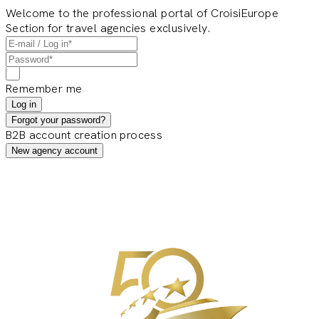
Welcome to the professional portal of CroisiEurope
Section for travel agencies exclusively.
Remember me
Log in
Forgot your password?
B2B account creation process
New agency account