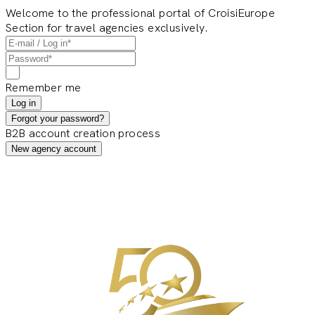
Welcome to the professional portal of CroisiEurope
Section for travel agencies exclusively.
Remember me
Log in
Forgot your password?
B2B account creation process
New agency account