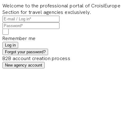
Welcome to the professional portal of CroisiEurope
Section for travel agencies exclusively.
Remember me
Log in
Forgot your password?
B2B account creation process
New agency account