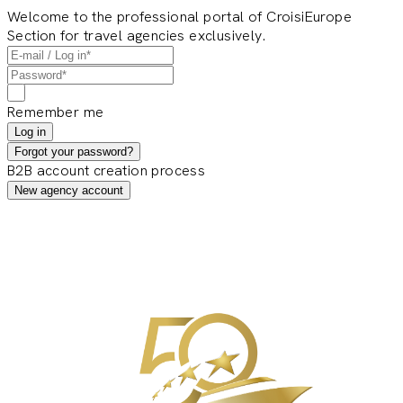
Welcome to the professional portal of CroisiEurope
Section for travel agencies exclusively.
Remember me
Log in
Forgot your password?
B2B account creation process
New agency account