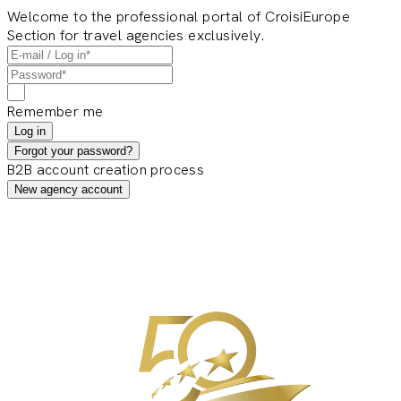
Welcome to the professional portal of CroisiEurope
Section for travel agencies exclusively.
Remember me
Log in
Forgot your password?
B2B account creation process
New agency account