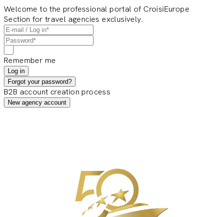
Welcome to the professional portal of CroisiEurope
Section for travel agencies exclusively.
Remember me
Log in
Forgot your password?
B2B account creation process
New agency account